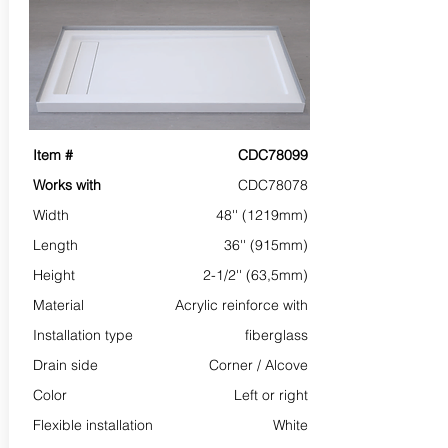
Item #
CDC78099
Works with
CDC78078
Width
48'' (1219mm)
Length
36'' (915mm)
Height
2-1/2'' (63,5mm)
Material
Acrylic reinforce with
Installation type
fiberglass
Drain side
Corner /
Alcove
Color
Left or right
Flexible installation
White