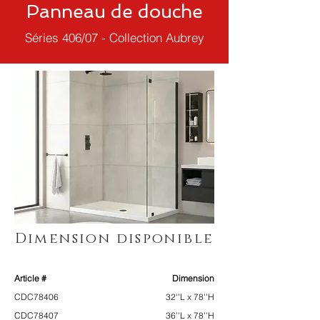
Panneau de douche
Séries 406/07 - Collection Aubrey
Dimension disponible
Article #
Dimension
CDC78406
32''L x 78''H
CDC78407
36''L x 78''H