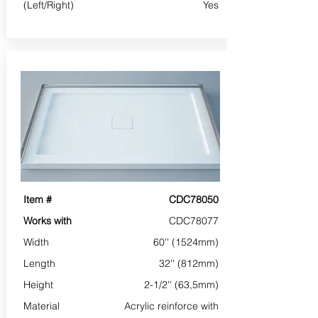
(Left/Right)
Yes
Item #
CDC78050
Works with
CDC78077
Width
60'' (1524mm)
Length
32'' (812mm)
Height
2-1/2'' (63,5mm)
Material
Acrylic reinforce with