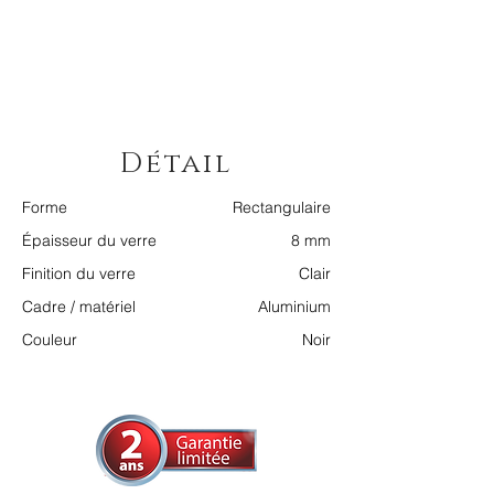
Détail
Forme
Rectangulaire
Épaisseur du verre
8 mm
Finition du verre
Clair
Cadre / matériel
Aluminium
Couleur
Noir