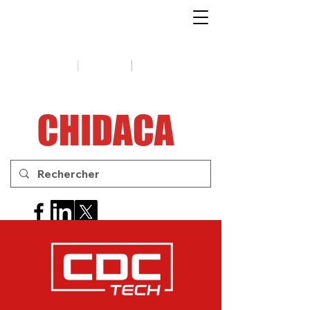
1-888-654-7788
|
|
Soutien
Conseils
Contactez-
nous