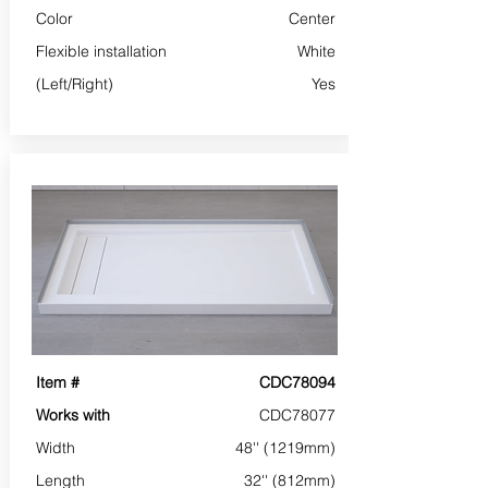
Color
Center
Flexible installation
White
(Left/Right)
Yes
Item #
CDC78094
Works with
CDC78077
Width
48'' (1219mm)
Length
32'' (812mm)