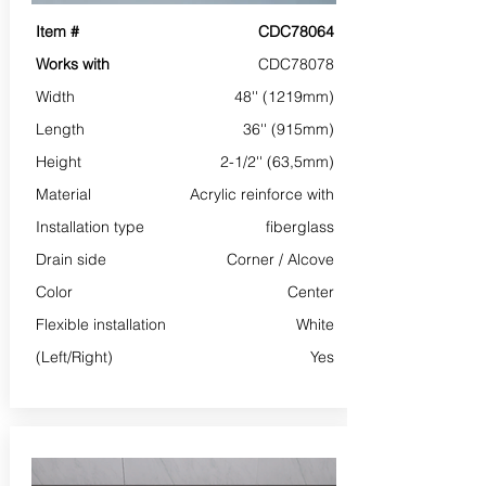
Item #
CDC78064
Works with
CDC78078
Width
48'' (1219mm)
Length
36'' (915mm)
Height
2-1/2'' (63,5mm)
Material
Acrylic reinforce with
Installation type
fiberglass
Drain side
Corner /
Alcove
Color
Center
Flexible installation
White
(Left/Right)
Yes